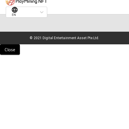
EN
© 2021 Digital Entertainment Asset Pte.Ltd.
Close